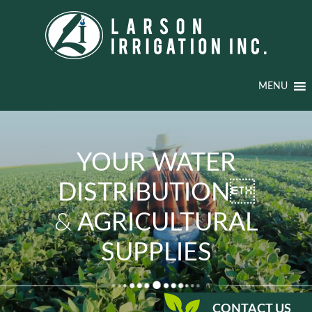
MENU
YOUR WATER
DISTRIBUTION
&
AGRICULTURAL
SUPPLIES
CONTACT US