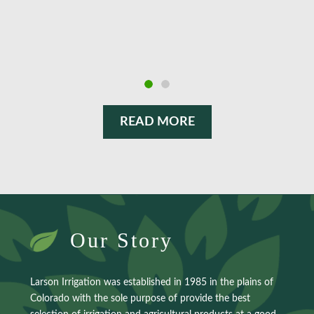
employees give it their all to ensure delivery of the
products we desire, at very reasonable prices.
READ MORE
Our Story
Larson Irrigation was established in 1985 in the plains of
Colorado with the sole purpose of provide the best