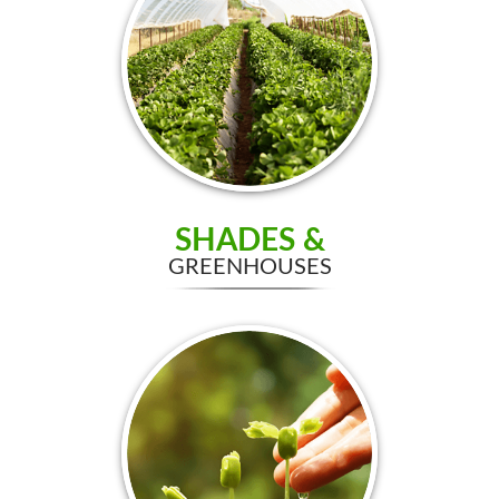
SHADES &
GREENHOUSES