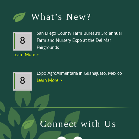
What’s New?
San Diego County Farm Bureau’s 3rd annual
8
Farm and Nursery Expo at the Del Mar
Fairgrounds
Learn More >
Expo AgroAlimentaria in Guanajuato, Mexico
8
Learn More >
Connect with Us