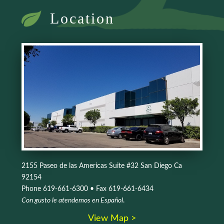
Location
2155 Paseo de las Americas Suite #32 San Diego Ca
92154
Phone 619-661-6300 • Fax 619-661-6434
Con gusto le atendemos en Español
.
View Map >