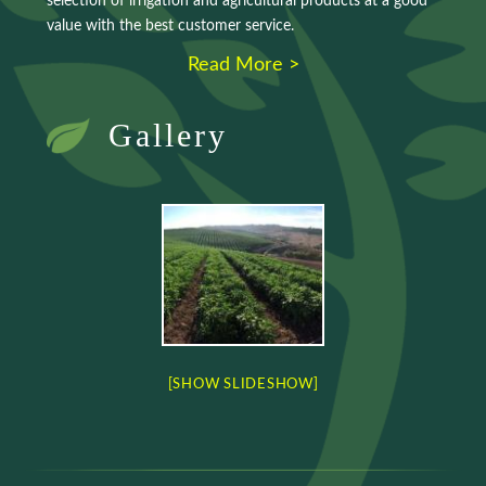
selection of irrigation and agricultural products at a good
value with the best customer service.
Read More >
Gallery
[SHOW SLIDESHOW]