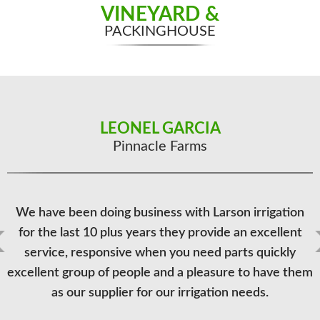
VINEYARD &
PACKINGHOUSE
LEONEL GARCIA
DEREK KNOBEL
Rancho Mission Viejo
Pinnacle Farms
Larson Irrigation Inc., brings the word 'personal' to the
We have been doing business with Larson irrigation
for the last 10 plus years they provide an excellent
irrigation supply world, as their staff works with us
customers on many levels. Whether it be project and
service, responsive when you need parts quickly
excellent group of people and a pleasure to have them
systems consulting by the owners and their design
staff, to arranging drop shipments and deliveries with
as our supplier for our irrigation needs.
the office, and sourcing hard to find parts, Larson