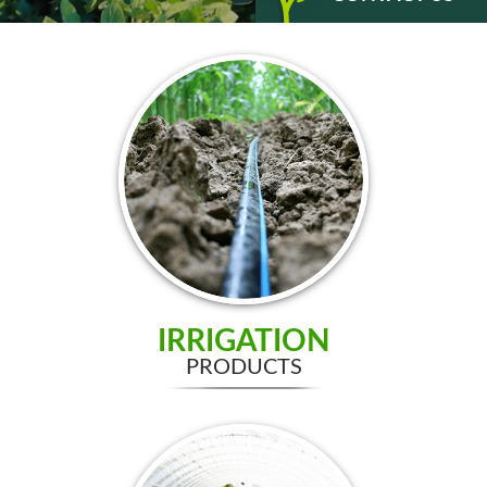
IRRIGATION
PRODUCTS