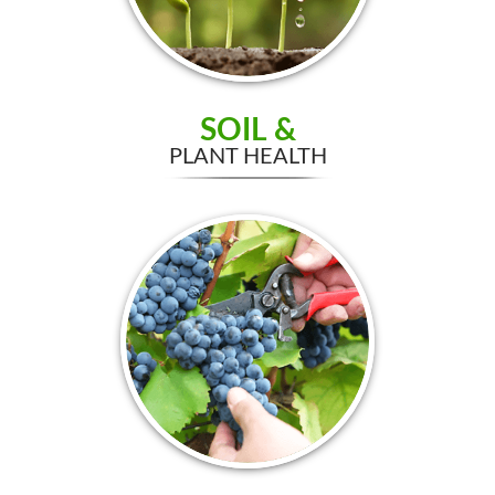
SOIL &
PLANT HEALTH