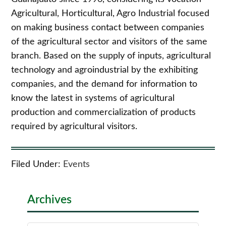
Agricultural, Horticultural, Agro Industrial focused
on making business contact between companies
of the agricultural sector and visitors of the same
branch. Based on the supply of inputs, agricultural
technology and agroindustrial by the exhibiting
companies, and the demand for information to
know the latest in systems of agricultural
production and commercialization of products
required by agricultural visitors.
Filed Under:
Events
Archives