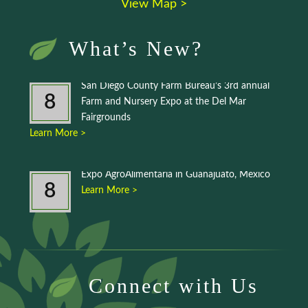
View Map >
What’s New?
San Diego County Farm Bureau’s 3rd annual
8
Farm and Nursery Expo at the Del Mar
Fairgrounds
Learn More >
Expo AgroAlimentaria in Guanajuato, Mexico
8
Learn More >
Connect with Us