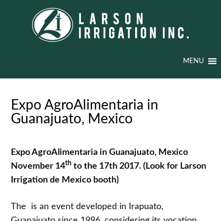
MENU
Expo AgroAlimentaria in
Guanajuato, Mexico
Expo AgroAlimentaria in Guanajuato, Mexico
th
November 14
to the 17th 2017.
(Look for Larson
Irrigation de Mexico booth)
The is an event developed in Irapuato,
Guanajuato since 1996, considering its vocation