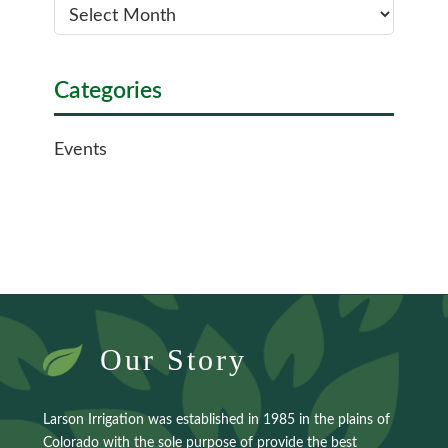
Categories
Events
Our Story
Larson Irrigation was established in 1985 in the plains of
Colorado with the sole purpose of provide the best