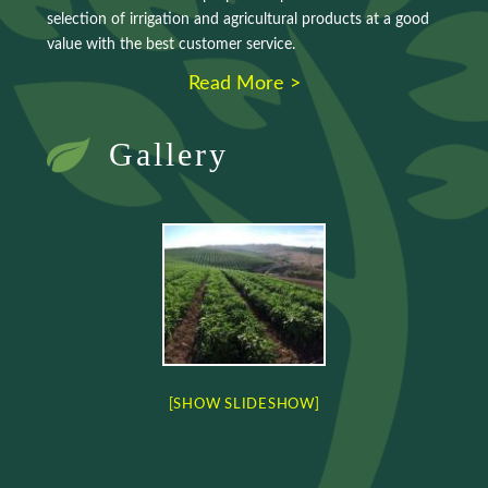
selection of irrigation and agricultural products at a good
value with the best customer service.
Read More >
Gallery
[SHOW SLIDESHOW]