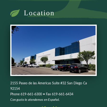
Location
2155 Paseo de las Americas Suite #32 San Diego Ca
92154
Phone 619-661-6300 • Fax 619-661-6434
Con gusto le atendemos en Español
.