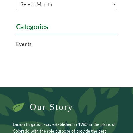
Categories
Events
Our Story
Larson Irrigation was established in 1985 in the plains of
Colorado with the sole purpose of provide the best