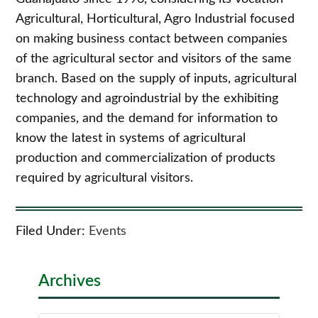
Agricultural, Horticultural, Agro Industrial focused
on making business contact between companies
of the agricultural sector and visitors of the same
branch. Based on the supply of inputs, agricultural
technology and agroindustrial by the exhibiting
companies, and the demand for information to
know the latest in systems of agricultural
production and commercialization of products
required by agricultural visitors.
Filed Under:
Events
Archives