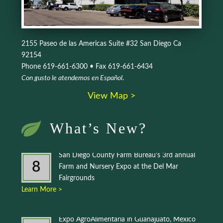
2155 Paseo de las Americas Suite #32 San Diego Ca
92154
Phone 619-661-6300 • Fax 619-661-6434
Con gusto le atendemos en Español
.
View Map >
What’s New?
San Diego County Farm Bureau’s 3rd annual
8
Farm and Nursery Expo at the Del Mar
Fairgrounds
Learn More >
Expo AgroAlimentaria in Guanajuato, Mexico