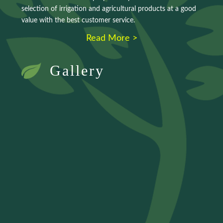
selection of irrigation and agricultural products at a good
value with the best customer service.
Read More >
Gallery