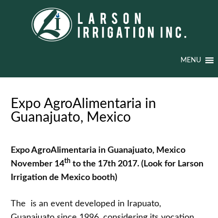
MENU
Expo AgroAlimentaria in
Guanajuato, Mexico
Expo AgroAlimentaria in Guanajuato, Mexico
th
November 14
to the 17th 2017.
(Look for Larson
Irrigation de Mexico booth)
The is an event developed in Irapuato,
Guanajuato since 1996, considering its vocation