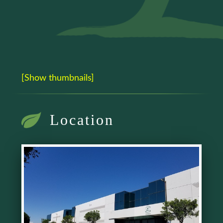
[Show thumbnails]
Location