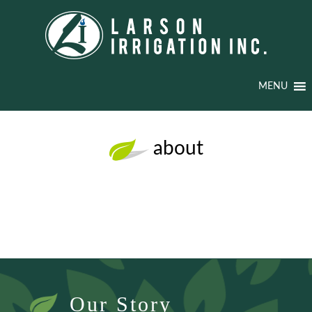
MENU
about
Our Story