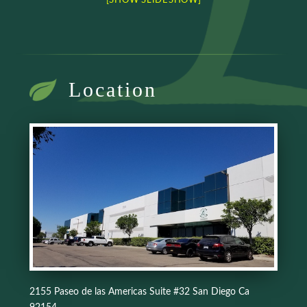
[SHOW SLIDESHOW]
Location
2155 Paseo de las Americas Suite #32 San Diego Ca