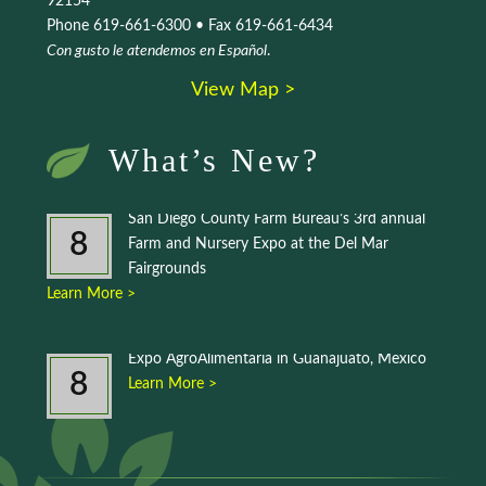
92154
Phone 619-661-6300 • Fax 619-661-6434
Con gusto le atendemos en Español
.
View Map >
What’s New?
San Diego County Farm Bureau’s 3rd annual
8
Farm and Nursery Expo at the Del Mar
Fairgrounds
Learn More >
Expo AgroAlimentaria in Guanajuato, Mexico
8
Learn More >