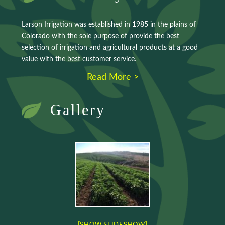
Larson Irrigation was established in 1985 in the plains of
Colorado with the sole purpose of provide the best
selection of irrigation and agricultural products at a good
value with the best customer service.
Read More >
Gallery