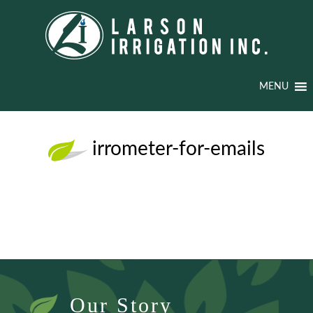
MENU
irrometer-for-emails
Our Story