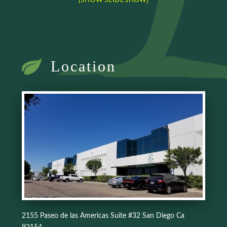
[SHOW SLIDESHOW]
Location
2155 Paseo de las Americas Suite #32 San Diego Ca