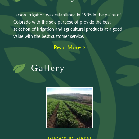
Larson Irrigation was established in 1985 in the plains of
Colorado with the sole purpose of provide the best
selection of irrigation and agricultural products at a good
value with the best customer service.
Read More >
Gallery