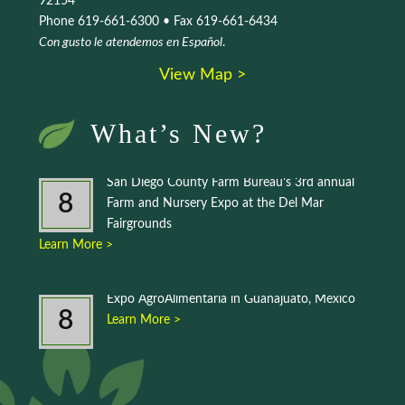
92154
Phone 619-661-6300 • Fax 619-661-6434
Con gusto le atendemos en Español
.
View Map >
What’s New?
San Diego County Farm Bureau’s 3rd annual
8
Farm and Nursery Expo at the Del Mar
Fairgrounds
Learn More >
Expo AgroAlimentaria in Guanajuato, Mexico
8
Learn More >