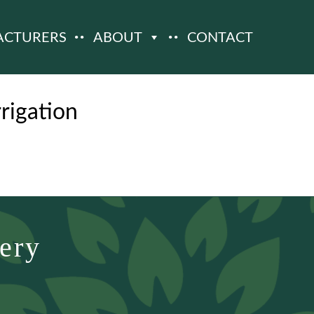
ACTURERS
ABOUT
CONTACT
igation
ery