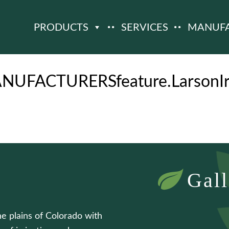
PRODUCTS
SERVICES
MANUF
NUFACTURERSfeature.LarsonIrr
Gall
he plains of Colorado with