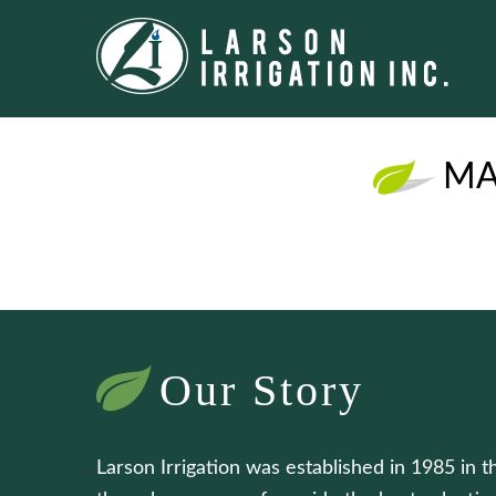
MA
Our Story
Larson Irrigation was established in 1985 in t