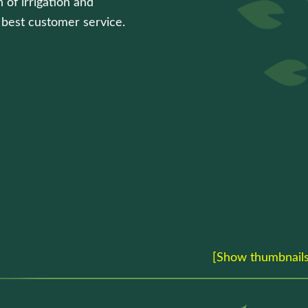
 of irrigation and
e best customer service.
[Show thumbnails