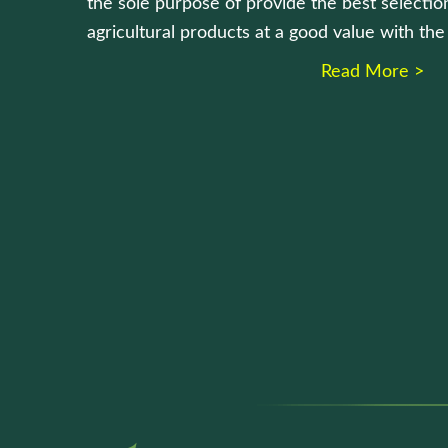
the sole purpose of provide the best selection
agricultural products at a good value with th
Read More >