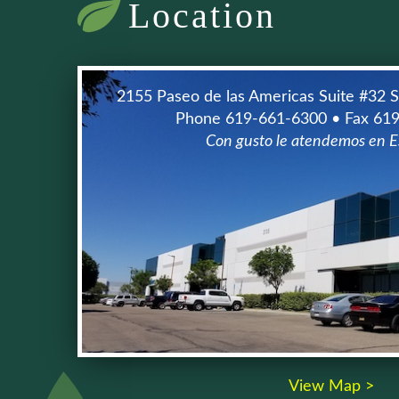
Location
2155 Paseo de las Americas Suite #32 
Phone 619-661-6300 • Fax 61
Con gusto le atendemos en E
View Map >