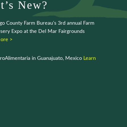
t’s New?
go County Farm Bureau’s 3rd annual Farm
sery Expo at the Del Mar Fairgrounds
ore >
roAlimentaria in Guanajuato, Mexico
Learn