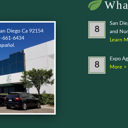
Wha
San Die
8
San Diego Ca 92154
and Nur
9-661-6434
Learn M
spañol
.
Expo Ag
8
More >