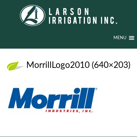
MENU
MorrillLogo2010 (640×203)