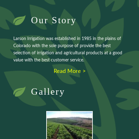
Our Story
Larson Irrigation was established in 1985 in the plains of
Colorado with the sole purpose of provide the best
selection of irrigation and agricultural products at a good
value with the best customer service.
Read More >
Gallery