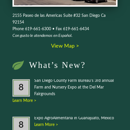
2155 Paseo de las Americas Suite #32 San Diego Ca
92154
Phone 619-661-6300 • Fax 619-661-6434
Con gusto le atendemos en Español
.
View Map >
What’s New?
San Diego County Farm Bureau’s 3rd annual
8
Farm and Nursery Expo at the Del Mar
Fairgrounds
Learn More >
Expo AgroAlimentaria in Guanajuato, Mexico
8
Learn More >