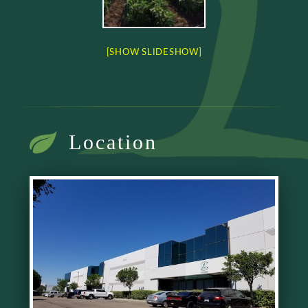
[SHOW SLIDESHOW]
Location