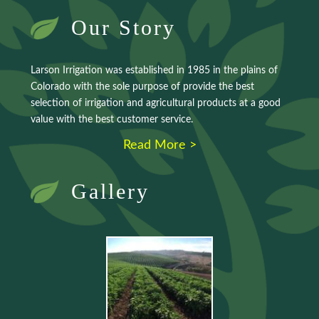
Our Story
Larson Irrigation was established in 1985 in the plains of
Colorado with the sole purpose of provide the best
selection of irrigation and agricultural products at a good
value with the best customer service.
Read More >
Gallery