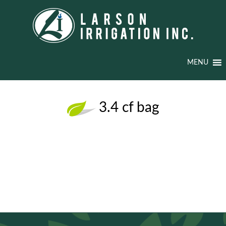
MENU
3.4 cf bag