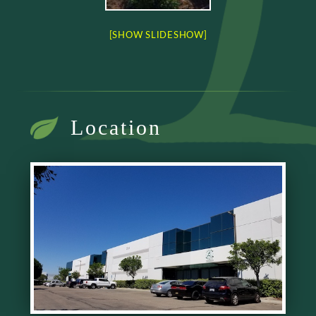
[SHOW SLIDESHOW]
Location