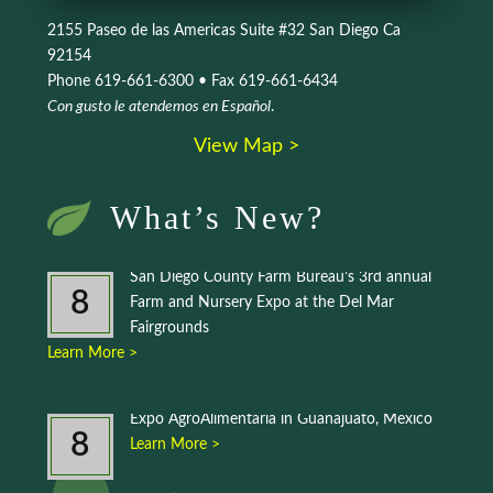
2155 Paseo de las Americas Suite #32 San Diego Ca
92154
Phone 619-661-6300 • Fax 619-661-6434
Con gusto le atendemos en Español
.
View Map >
What’s New?
San Diego County Farm Bureau’s 3rd annual
8
Farm and Nursery Expo at the Del Mar
Fairgrounds
Learn More >
Expo AgroAlimentaria in Guanajuato, Mexico
8
Learn More >