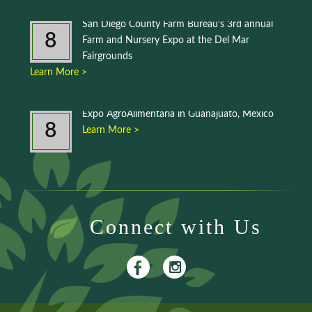
San Diego County Farm Bureau’s 3rd annual
8
Farm and Nursery Expo at the Del Mar
Fairgrounds
Learn More >
Expo AgroAlimentaria in Guanajuato, Mexico
8
Learn More >
Connect with Us