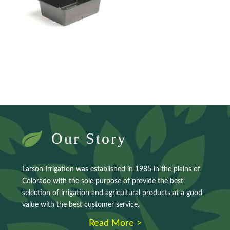
Our Story
Larson Irrigation was established in 1985 in the plains of
Colorado with the sole purpose of provide the best
selection of irrigation and agricultural products at a good
value with the best customer service.
Read More >