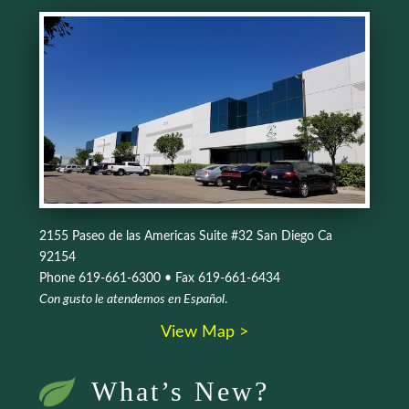
2155 Paseo de las Americas Suite #32 San Diego Ca
92154
Phone 619-661-6300 • Fax 619-661-6434
Con gusto le atendemos en Español
.
View Map >
What’s New?