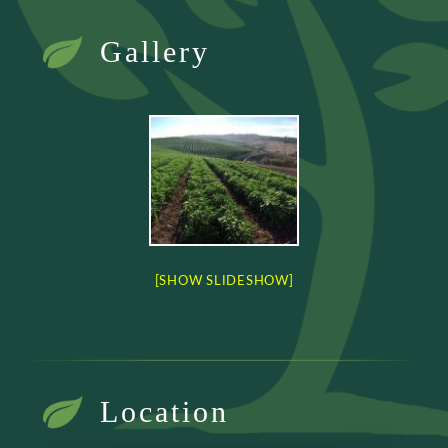
Gallery
[SHOW SLIDESHOW]
Location