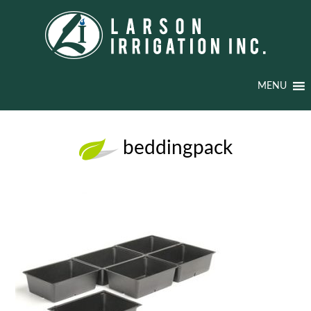
MENU
beddingpack