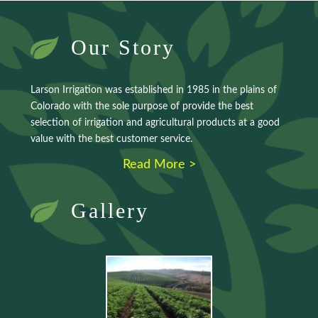
Our Story
Larson Irrigation was established in 1985 in the plains of
Colorado with the sole purpose of provide the best
selection of irrigation and agricultural products at a good
value with the best customer service.
Read More >
Gallery