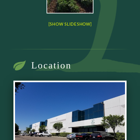
[SHOW SLIDESHOW]
Location