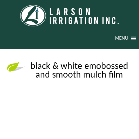
MENU
black & white emobossed
and smooth mulch film