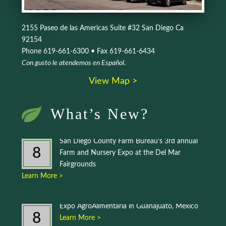
2155 Paseo de las Americas Suite #32 San Diego Ca
92154
Phone 619-661-6300 • Fax 619-661-6434
Con gusto le atendemos en Español
.
View Map >
What’s New?
San Diego County Farm Bureau’s 3rd annual
8
Farm and Nursery Expo at the Del Mar
Fairgrounds
Learn More >
Expo AgroAlimentaria in Guanajuato, Mexico
8
Learn More >