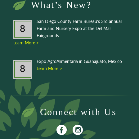
What’s New?
San Diego County Farm Bureau’s 3rd annual
8
Farm and Nursery Expo at the Del Mar
Fairgrounds
Learn More >
Expo AgroAlimentaria in Guanajuato, Mexico
8
Learn More >
Connect with Us