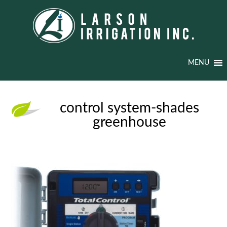
MENU
control system-shades
greenhouse