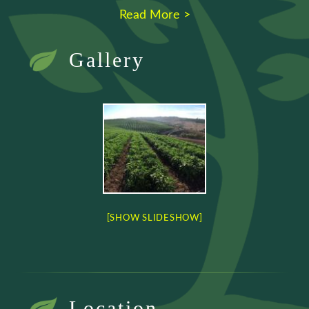
Read More >
Gallery
[SHOW SLIDESHOW]
Location