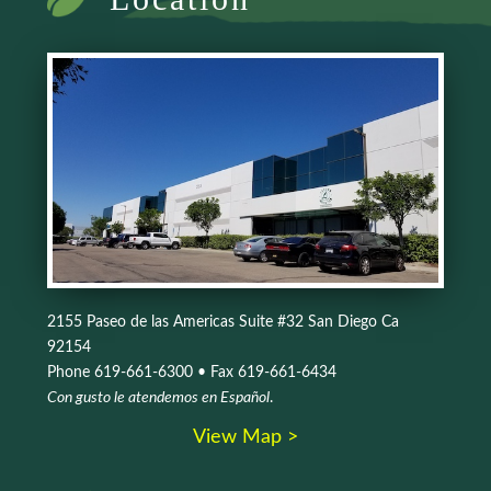
2155 Paseo de las Americas Suite #32 San Diego Ca
92154
Phone 619-661-6300 • Fax 619-661-6434
Con gusto le atendemos en Español
.
View Map >