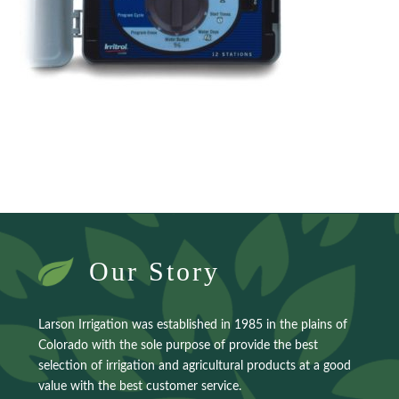
Our Story
Larson Irrigation was established in 1985 in the plains of
Colorado with the sole purpose of provide the best
selection of irrigation and agricultural products at a good
value with the best customer service.