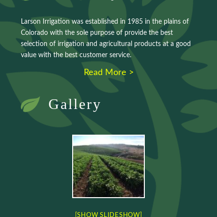
Larson Irrigation was established in 1985 in the plains of
Colorado with the sole purpose of provide the best
selection of irrigation and agricultural products at a good
value with the best customer service.
Read More >
Gallery
[SHOW SLIDESHOW]