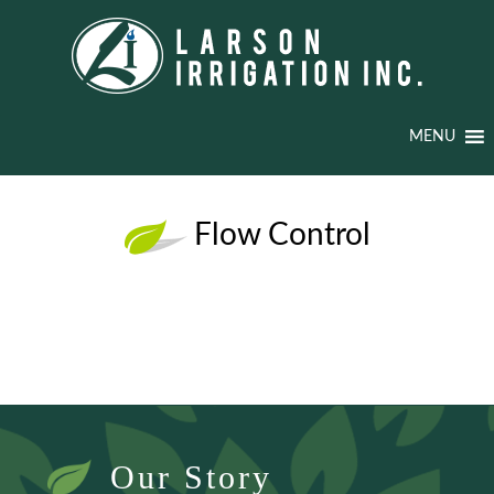
MENU
Flow Control
Our Story