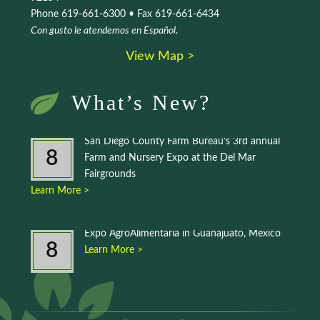
Phone 619-661-6300 • Fax 619-661-6434
Con gusto le atendemos en Español
.
View Map >
What’s New?
San Diego County Farm Bureau’s 3rd annual
8
Farm and Nursery Expo at the Del Mar
Fairgrounds
Learn More >
Expo AgroAlimentaria in Guanajuato, Mexico
8
Learn More >