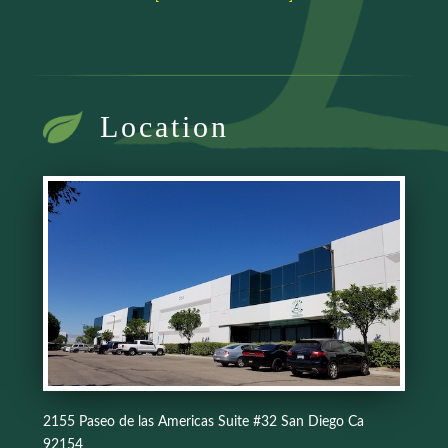
Location
2155 Paseo de las Americas Suite #32 San Diego Ca
92154