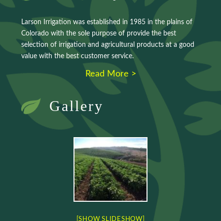
Larson Irrigation was established in 1985 in the plains of
Colorado with the sole purpose of provide the best
selection of irrigation and agricultural products at a good
value with the best customer service.
Read More >
Gallery
[SHOW SLIDESHOW]