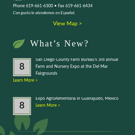
Phone 619-661-6300 • Fax 619-661-6434
Con gusto le atendemos en Español
.
View Map >
What’s New?
San Diego County Farm Bureau’s 3rd annual
8
Farm and Nursery Expo at the Del Mar
Fairgrounds
Learn More >
Expo AgroAlimentaria in Guanajuato, Mexico
8
Learn More >