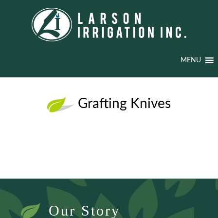
MENU
Grafting Knives
Our Story