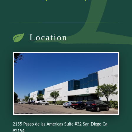
Location
2155 Paseo de las Americas Suite #32 San Diego Ca
92154