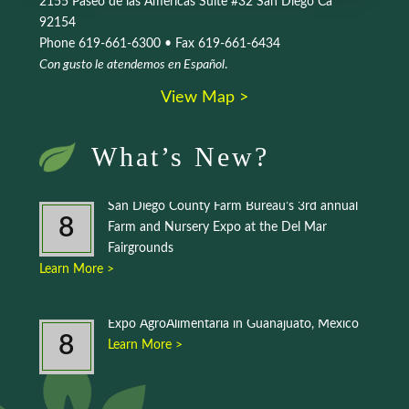
2155 Paseo de las Americas Suite #32 San Diego Ca
92154
Phone 619-661-6300 • Fax 619-661-6434
Con gusto le atendemos en Español
.
View Map >
What’s New?
San Diego County Farm Bureau’s 3rd annual
8
Farm and Nursery Expo at the Del Mar
Fairgrounds
Learn More >
Expo AgroAlimentaria in Guanajuato, Mexico
8
Learn More >