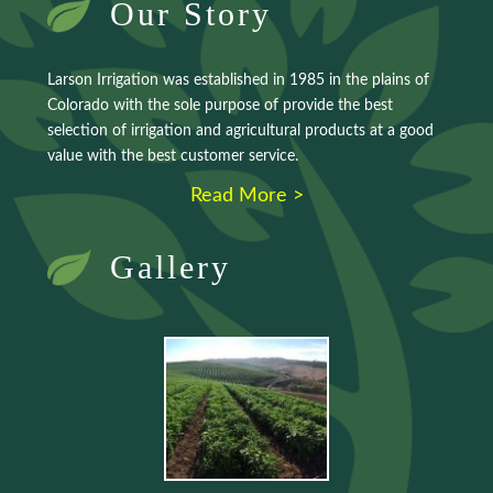
Our Story
Larson Irrigation was established in 1985 in the plains of
Colorado with the sole purpose of provide the best
selection of irrigation and agricultural products at a good
value with the best customer service.
Read More >
Gallery