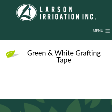
MENU
Green & White Grafting
Tape