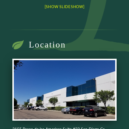
[SHOW SLIDESHOW]
Location