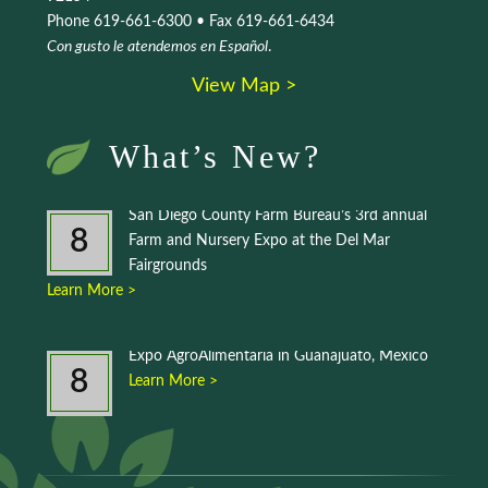
Phone 619-661-6300 • Fax 619-661-6434
Con gusto le atendemos en Español
.
View Map >
What’s New?
San Diego County Farm Bureau’s 3rd annual
8
Farm and Nursery Expo at the Del Mar
Fairgrounds
Learn More >
Expo AgroAlimentaria in Guanajuato, Mexico
8
Learn More >