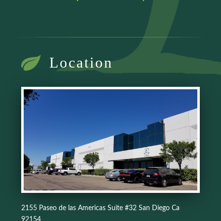
Location
2155 Paseo de las Americas Suite #32 San Diego Ca
92154