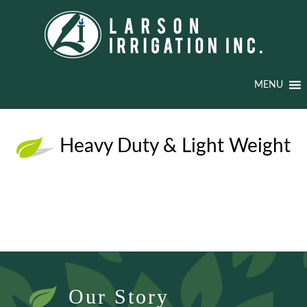
MENU
Heavy Duty & Light Weight
Our Story