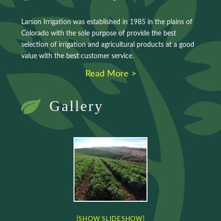
Larson Irrigation was established in 1985 in the plains of
Colorado with the sole purpose of provide the best
selection of irrigation and agricultural products at a good
value with the best customer service.
Read More >
Gallery
[SHOW SLIDESHOW]