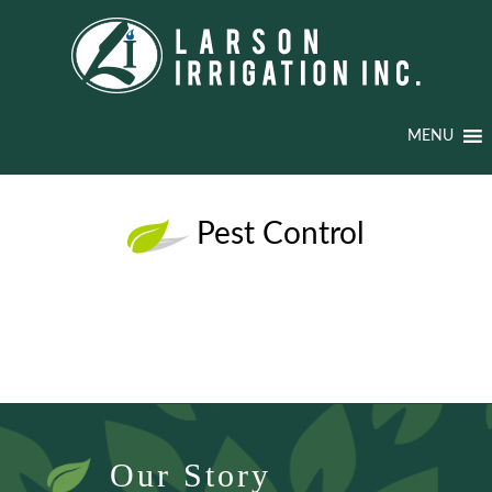
MENU
Pest Control
Our Story