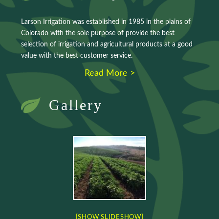
Larson Irrigation was established in 1985 in the plains of
Colorado with the sole purpose of provide the best
selection of irrigation and agricultural products at a good
value with the best customer service.
Read More >
Gallery
[SHOW SLIDESHOW]