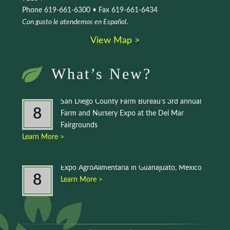
Phone 619-661-6300 • Fax 619-661-6434
Con gusto le atendemos en Español
.
View Map >
What’s New?
San Diego County Farm Bureau’s 3rd annual
8
Farm and Nursery Expo at the Del Mar
Fairgrounds
Learn More >
Expo AgroAlimentaria in Guanajuato, Mexico
8
Learn More >