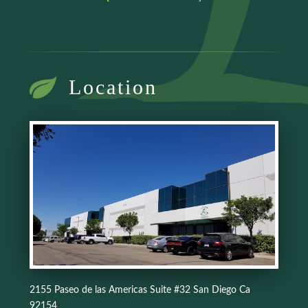
Location
2155 Paseo de las Americas Suite #32 San Diego Ca
92154