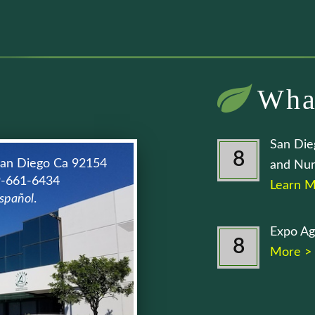
Wha
San Die
8
San Diego Ca 92154
and Nur
9-661-6434
Learn M
spañol
.
Expo Ag
8
More >