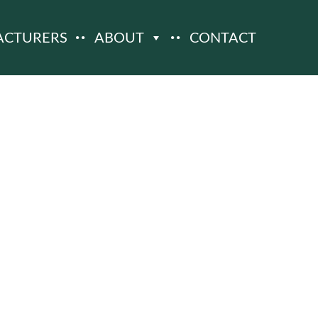
ACTURERS
ABOUT
CONTACT