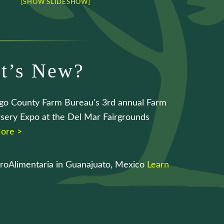
[SHOW SLIDESHOW]
t’s New?
go County Farm Bureau’s 3rd annual Farm
sery Expo at the Del Mar Fairgrounds
ore >
roAlimentaria in Guanajuato, Mexico
Learn