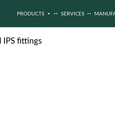
PRODUCTS
SERVICES
MANUF
 IPS fittings