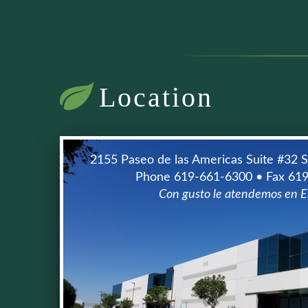
Location
2155 Paseo de las Americas Suite #32 
Phone 619-661-6300 • Fax 61
Con gusto le atendemos en E