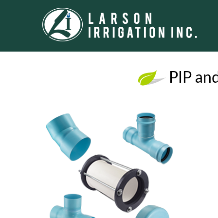
PIP and