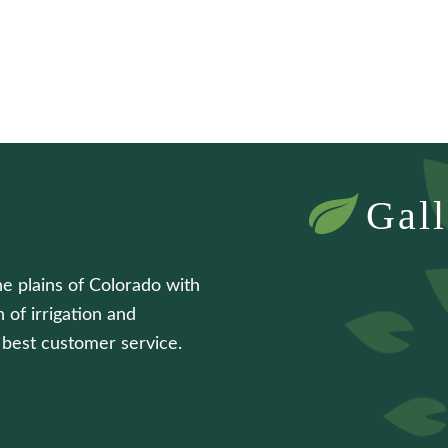
Gall
he plains of Colorado with
 of irrigation and
e best customer service.