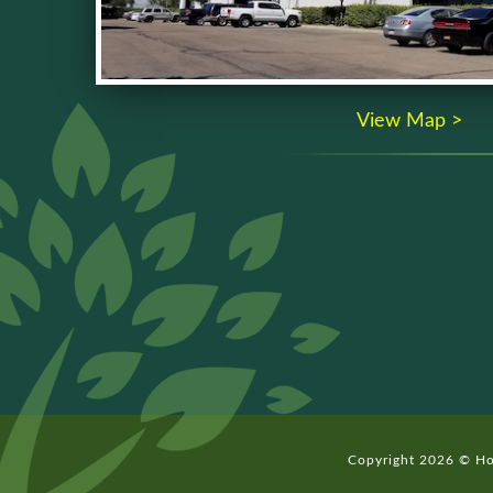
View Map >
Copyright 2026 © Hom