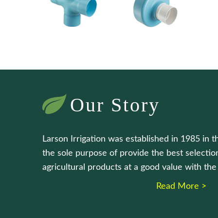
Our Story
Larson Irrigation was established in 1985 in t
the sole purpose of provide the best selection
agricultural products at a good value with th
Read More >