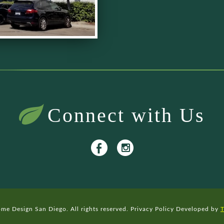
Connect with Us
e Design San Diego. All rights reserved.
Privacy Policy
Developed by
T