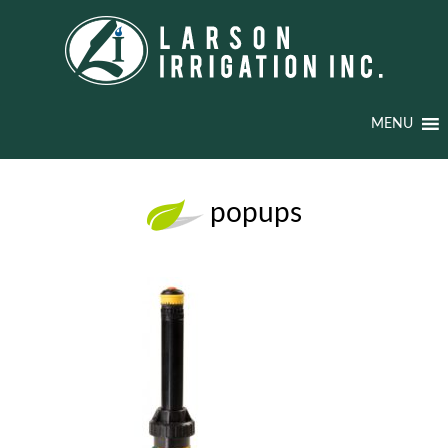
MENU
popups