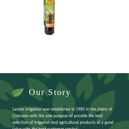
Our Story
Larson Irrigation was established in 1985 in the plains of
Colorado with the sole purpose of provide the best
selection of irrigation and agricultural products at a good