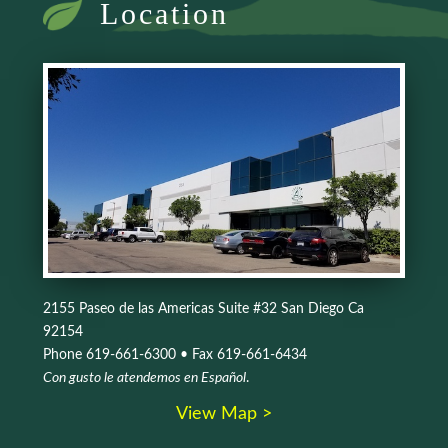
Location
2155 Paseo de las Americas Suite #32 San Diego Ca
92154
Phone 619-661-6300 • Fax 619-661-6434
Con gusto le atendemos en Español
.
View Map >