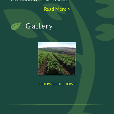
value with the best customer service.
Read More >
Gallery
[SHOW SLIDESHOW]