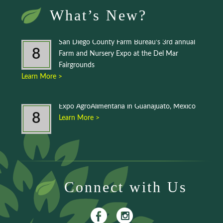
What’s New?
San Diego County Farm Bureau’s 3rd annual
8
Farm and Nursery Expo at the Del Mar
Fairgrounds
Learn More >
Expo AgroAlimentaria in Guanajuato, Mexico
8
Learn More >
Connect with Us