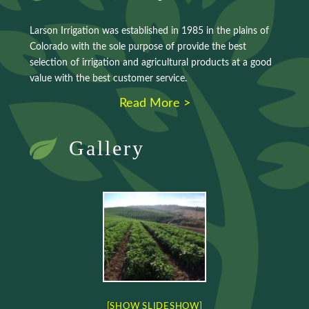
Larson Irrigation was established in 1985 in the plains of
Colorado with the sole purpose of provide the best
selection of irrigation and agricultural products at a good
value with the best customer service.
Read More >
Gallery
[SHOW SLIDESHOW]