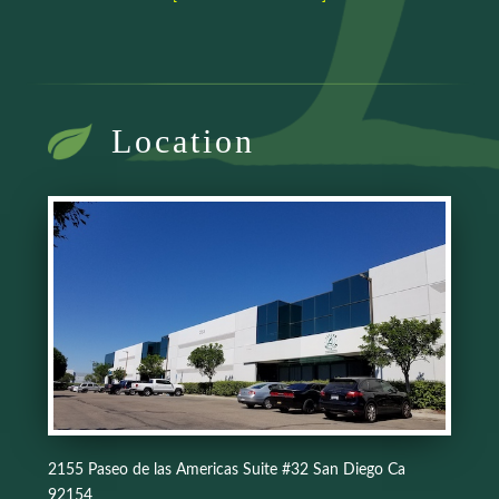
Location
2155 Paseo de las Americas Suite #32 San Diego Ca
92154