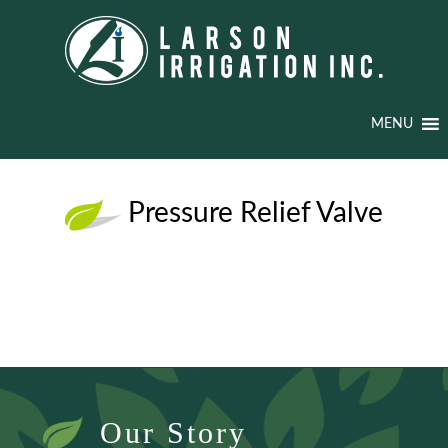
MENU
Pressure Relief Valve
Our Story