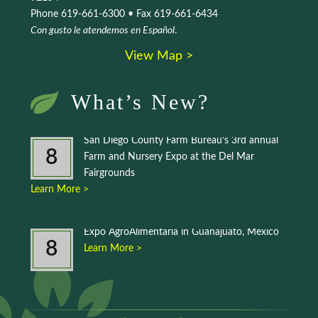
Phone 619-661-6300 • Fax 619-661-6434
Con gusto le atendemos en Español
.
View Map >
What’s New?
San Diego County Farm Bureau’s 3rd annual
8
Farm and Nursery Expo at the Del Mar
Fairgrounds
Learn More >
Expo AgroAlimentaria in Guanajuato, Mexico
8
Learn More >