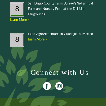
San Diego County Farm Bureau’s 3rd annual
8
Farm and Nursery Expo at the Del Mar
Fairgrounds
Learn More >
Expo AgroAlimentaria in Guanajuato, Mexico
8
Learn More >
Connect with Us