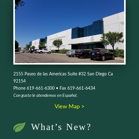
2155 Paseo de las Americas Suite #32 San Diego Ca
92154
Phone 619-661-6300 • Fax 619-661-6434
Con gusto le atendemos en Español
.
View Map >
What’s New?