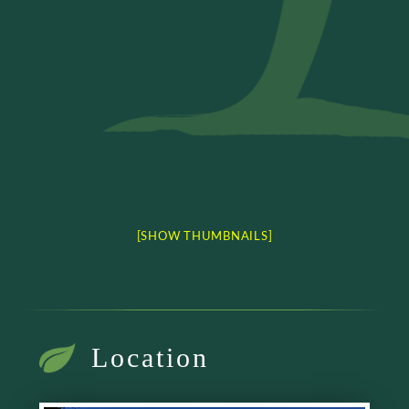
[SHOW THUMBNAILS]
Location