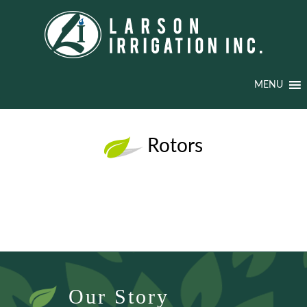
MENU
Rotors
Our Story