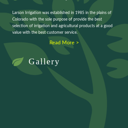
Larson Irrigation was established in 1985 in the plains of
Colorado with the sole purpose of provide the best
selection of irrigation and agricultural products at a good
value with the best customer service.
Read More >
Gallery