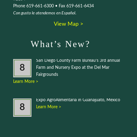
Phone 619-661-6300 • Fax 619-661-6434
Con gusto le atendemos en Español
.
View Map >
What’s New?
San Diego County Farm Bureau’s 3rd annual
8
Farm and Nursery Expo at the Del Mar
Fairgrounds
Learn More >
Expo AgroAlimentaria in Guanajuato, Mexico
8
Learn More >