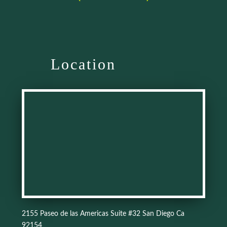
Location
2155 Paseo de las Americas Suite #32 San Diego Ca
92154