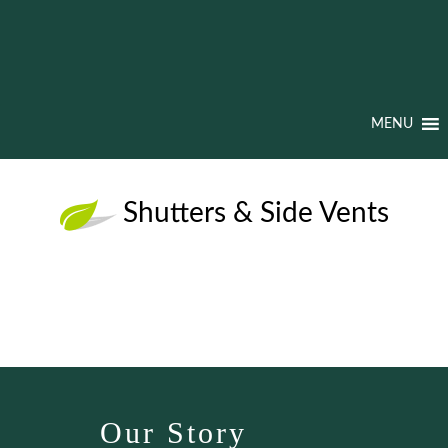
MENU
Shutters & Side Vents
Our Story