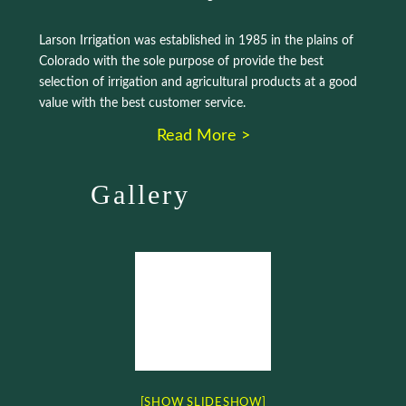
Larson Irrigation was established in 1985 in the plains of
Colorado with the sole purpose of provide the best
selection of irrigation and agricultural products at a good
value with the best customer service.
Read More >
Gallery
[SHOW SLIDESHOW]