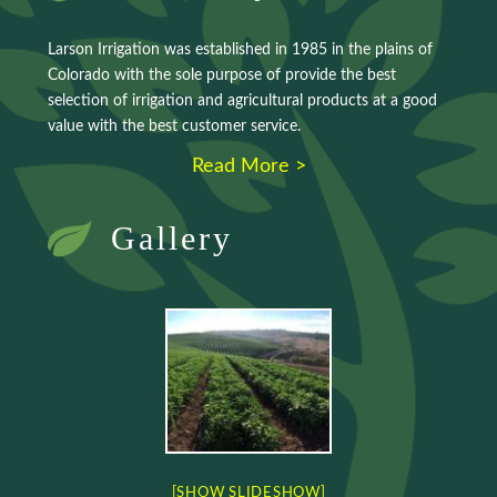
Larson Irrigation was established in 1985 in the plains of
Colorado with the sole purpose of provide the best
selection of irrigation and agricultural products at a good
value with the best customer service.
Read More >
Gallery
[SHOW SLIDESHOW]