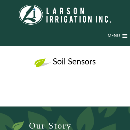
MENU
Soil Sensors
Our Story