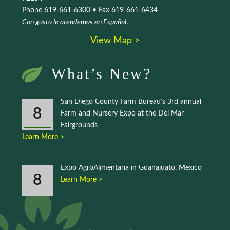
Phone 619-661-6300 • Fax 619-661-6434
Con gusto le atendemos en Español
.
View Map >
What’s New?
San Diego County Farm Bureau’s 3rd annual
8
Farm and Nursery Expo at the Del Mar
Fairgrounds
Learn More >
Expo AgroAlimentaria in Guanajuato, Mexico
8
Learn More >