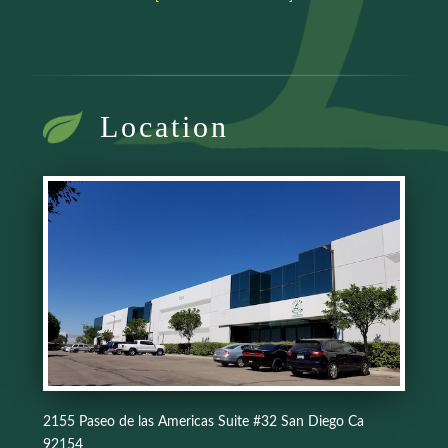
Location
2155 Paseo de las Americas Suite #32 San Diego Ca
92154