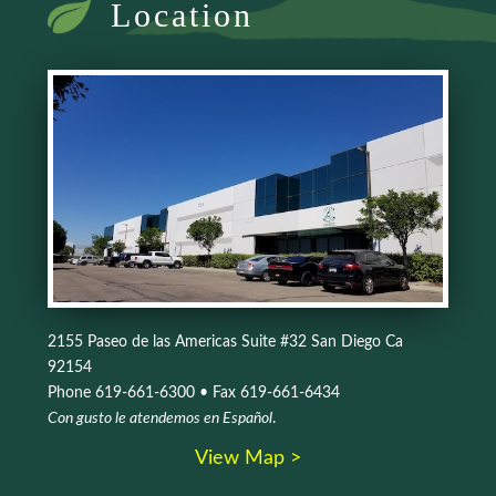
Location
2155 Paseo de las Americas Suite #32 San Diego Ca
92154
Phone 619-661-6300 • Fax 619-661-6434
Con gusto le atendemos en Español
.
View Map >