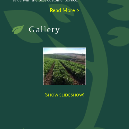
value with the best customer service.
Read More >
Gallery
[SHOW SLIDESHOW]