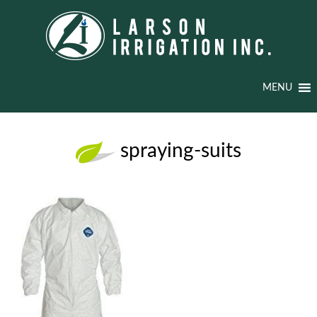
MENU
spraying-suits