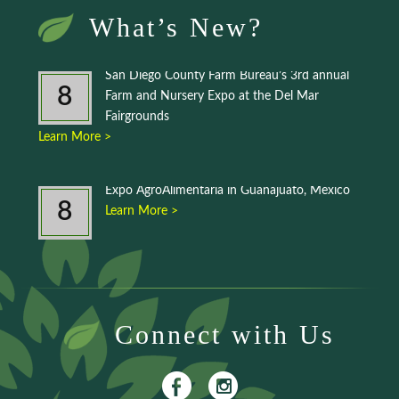
What’s New?
San Diego County Farm Bureau’s 3rd annual
8
Farm and Nursery Expo at the Del Mar
Fairgrounds
Learn More >
Expo AgroAlimentaria in Guanajuato, Mexico
8
Learn More >
Connect with Us