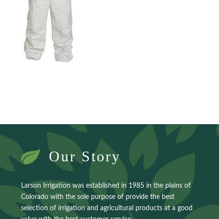
Our Story
Larson Irrigation was established in 1985 in the plains of
Colorado with the sole purpose of provide the best
selection of irrigation and agricultural products at a good