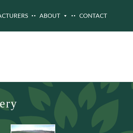
ACTURERS
ABOUT
CONTACT
ery