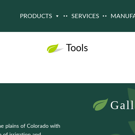
PRODUCTS
SERVICES
MANUF
Tools
Gall
he plains of Colorado with