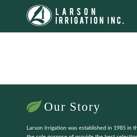
Our Story
Larson Irrigation was established in 1985 in t