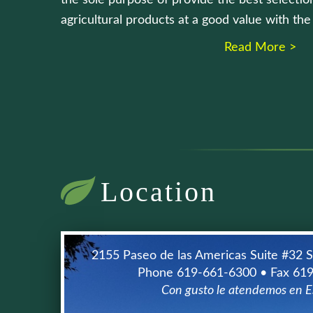
the sole purpose of provide the best selection
agricultural products at a good value with th
Read More >
Location
2155 Paseo de las Americas Suite #32 
Phone 619-661-6300 • Fax 61
Con gusto le atendemos en E