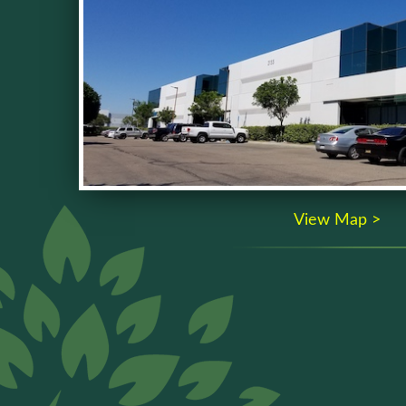
View Map >