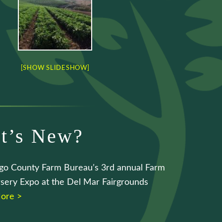
[SHOW SLIDESHOW]
t’s New?
go County Farm Bureau’s 3rd annual Farm
sery Expo at the Del Mar Fairgrounds
ore >