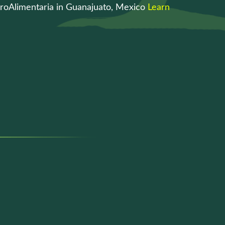
roAlimentaria in Guanajuato, Mexico
Learn