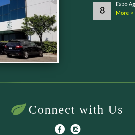
Expo Ag
8
More >
Connect with Us