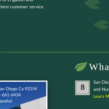
 of irrigation and
e best customer service.
Wha
San Die
8
San Diego Ca 92154
and Nur
9-661-6434
Learn M
spañol
.