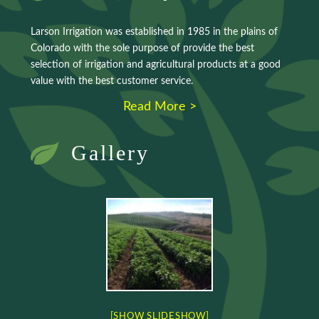
Larson Irrigation was established in 1985 in the plains of
Colorado with the sole purpose of provide the best
selection of irrigation and agricultural products at a good
value with the best customer service.
Read More >
Gallery
[SHOW SLIDESHOW]