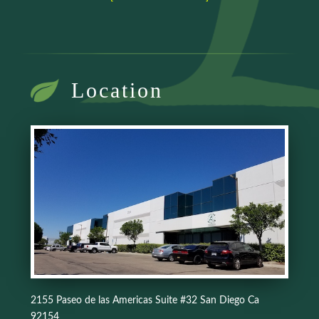
Location
2155 Paseo de las Americas Suite #32 San Diego Ca
92154