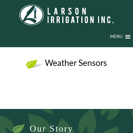
MENU
Weather Sensors
Our Story