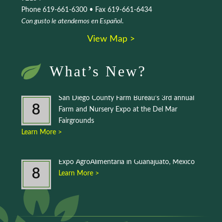
Phone 619-661-6300 • Fax 619-661-6434
Con gusto le atendemos en Español
.
View Map >
What’s New?
San Diego County Farm Bureau’s 3rd annual
8
Farm and Nursery Expo at the Del Mar
Fairgrounds
Learn More >
Expo AgroAlimentaria in Guanajuato, Mexico
8
Learn More >