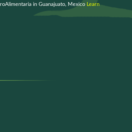
roAlimentaria in Guanajuato, Mexico
Learn