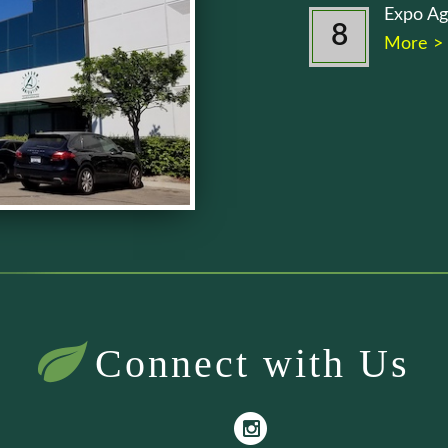
Expo Ag
8
More >
Connect with Us