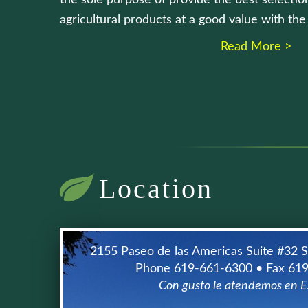
the sole purpose of provide the best selection
agricultural products at a good value with th
Read More >
Location
2155 Paseo de las Americas Suite #32 
Phone 619-661-6300 • Fax 61
Con gusto le atendemos en E