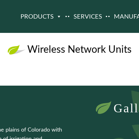
PRODUCTS
SERVICES
MANUF
Wireless Network Units
Gall
he plains of Colorado with