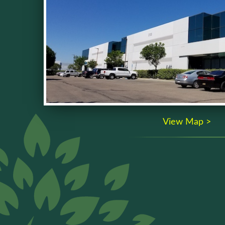
View Map >