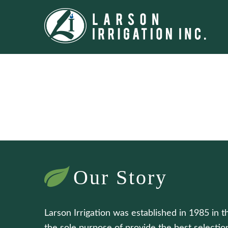
Our Story
Larson Irrigation was established in 1985 in t