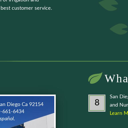
 of irrigation and
e best customer service.
Wha
San Die
8
San Diego Ca 92154
and Nur
9-661-6434
Learn M
spañol
.