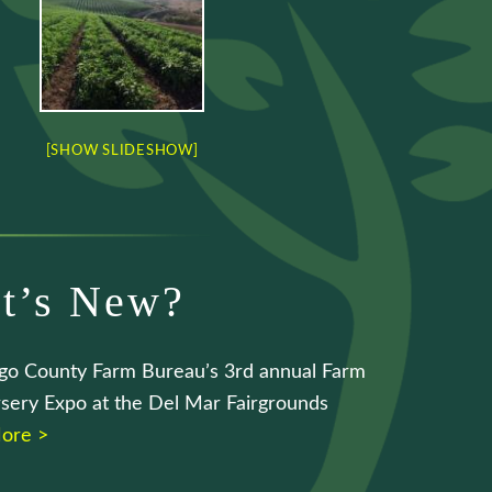
[SHOW SLIDESHOW]
t’s New?
go County Farm Bureau’s 3rd annual Farm
sery Expo at the Del Mar Fairgrounds
ore >