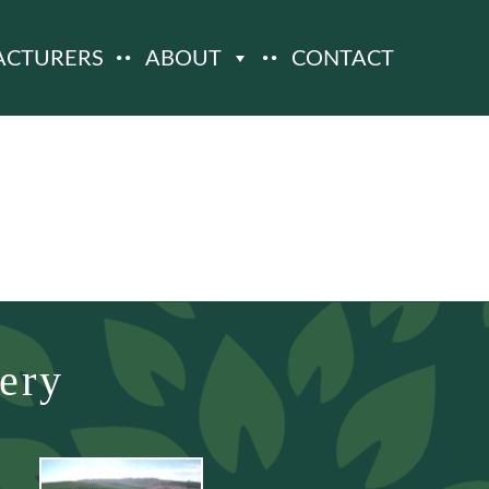
ACTURERS
ABOUT
CONTACT
ery