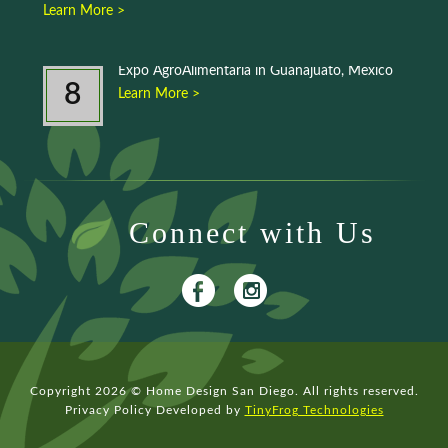
Learn More >
Expo AgroAlimentaria in Guanajuato, Mexico
8
Learn More >
Connect with Us
Copyright 2026 © Home Design San Diego. All rights reserved.
Privacy Policy
Developed by
TinyFrog Technologies