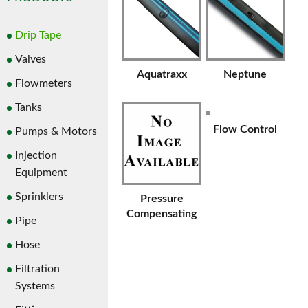
Drip Tape
Valves
Aquatraxx
Neptune
Flowmeters
Tanks
Flow Control
Pumps & Motors
Injection
Equipment
Sprinklers
Pressure
Compensating
Pipe
Hose
Filtration
Systems