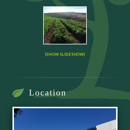
[SHOW SLIDESHOW]
Location