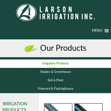
MENU
Our Products
Irrigation Products
Shades & Greenhouse
Soil & Plant
Vineyard & Packinghouse
IRRIGATION
PRODUCTS