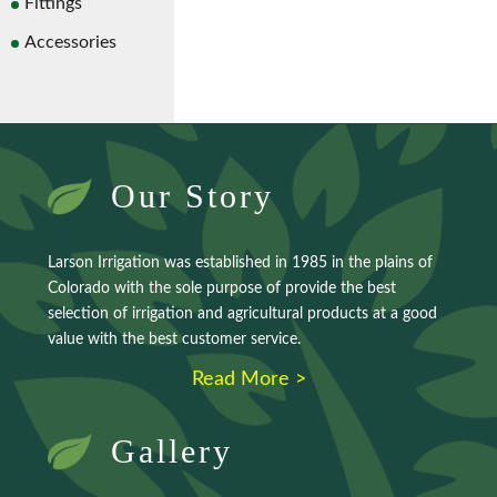
Fittings
Accessories
Our Story
Larson Irrigation was established in 1985 in the plains of
Colorado with the sole purpose of provide the best
selection of irrigation and agricultural products at a good
value with the best customer service.
Read More >
Gallery