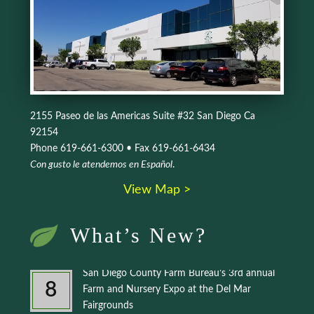
2155 Paseo de las Americas Suite #32 San Diego Ca
92154
Phone 619-661-6300 • Fax 619-661-6434
Con gusto le atendemos en Español
.
View Map >
What’s New?
San Diego County Farm Bureau’s 3rd annual
8
Farm and Nursery Expo at the Del Mar
Fairgrounds