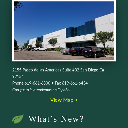
2155 Paseo de las Americas Suite #32 San Diego Ca
92154
Phone 619-661-6300 • Fax 619-661-6434
Con gusto le atendemos en Español
.
View Map >
What’s New?