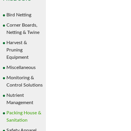
Bird Netting
Corner Boards,
Netting & Twine
Harvest &
Pruning
Equipment
Miscellaneous
Monitoring &
Control Solutions
Nutrient
Management
Packing House &
Sanitation
Safety Apparel