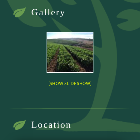
Gallery
[SHOW SLIDESHOW]
Location