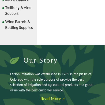
Trellising & Vine
Support
Wine Barrels &
Bottling Supplies
Our Story
Larson Irrigation was established in 1985 in the plains of
Colorado with the sole purpose of provide the best
selection of irrigation and agricultural products at a good
value with the best customer service.
Read More >