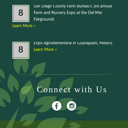
San Diego County Farm Bureau’s 3rd annual
8
Farm and Nursery Expo at the Del Mar
Fairgrounds
Learn More >
Expo AgroAlimentaria in Guanajuato, Mexico
8
Learn More >
Connect with Us