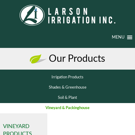
MENU
Our Products
Irrigation Products
Shades & Greenhouse
Soil & Plant
Vineyard & Packinghouse
VINEYARD
PRODUCTS