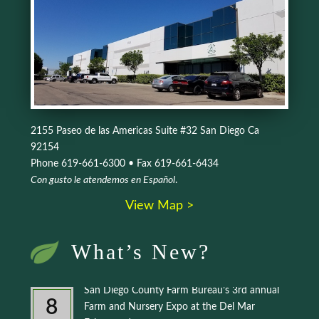
2155 Paseo de las Americas Suite #32 San Diego Ca
92154
Phone 619-661-6300 • Fax 619-661-6434
Con gusto le atendemos en Español
.
View Map >
What’s New?
San Diego County Farm Bureau’s 3rd annual
8
Farm and Nursery Expo at the Del Mar