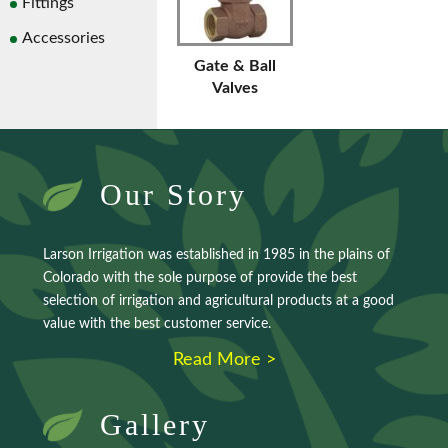
Fittings
Accessories
Gate & Ball
Valves
Our Story
Larson Irrigation was established in 1985 in the plains of
Colorado with the sole purpose of provide the best
selection of irrigation and agricultural products at a good
value with the best customer service.
Read More >
Gallery