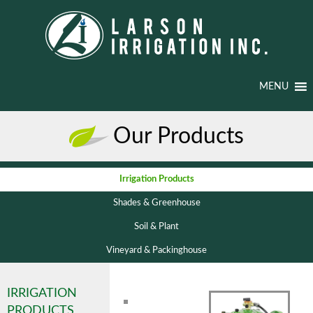
MENU
Our Products
Irrigation Products
Shades & Greenhouse
Soil & Plant
Vineyard & Packinghouse
IRRIGATION
PRODUCTS