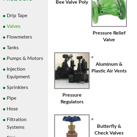
Bee Valve Poly
Drip Tape
Valves
Pressure Relief
Flowmeters
Valve
Tanks
Pumps & Motors
Aluminum &
Injection
Plastic Air Vents
Equipment
Sprinklers
Pressure
Pipe
Regulators
Hose
Filtration
Butterfly &
Systems
Check Valves