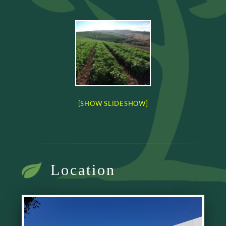
[SHOW SLIDESHOW]
Location