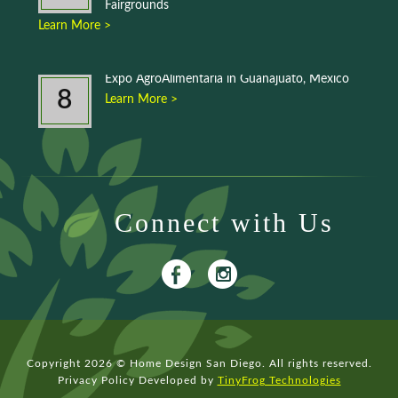
Fairgrounds
Learn More >
Expo AgroAlimentaria in Guanajuato, Mexico
8
Learn More >
Connect with Us
Copyright 2026 © Home Design San Diego. All rights reserved.
Privacy Policy
Developed by
TinyFrog Technologies