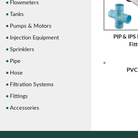
Flowmeters
Tanks
Pumps & Motors
PIP & IPS
Injection Equipment
Fit
Sprinklers
Pipe
PVC
Hose
Filtration Systems
Fittings
Accessories