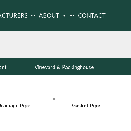
ACTURERS
ABOUT
CONTACT
ant
Vineyard & Packinghouse
rainage Pipe
Gasket Pipe