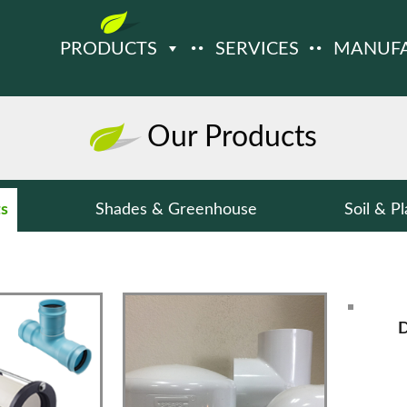
PRODUCTS
SERVICES
MANUF
Our Products
ts
Shades & Greenhouse
Soil & Pl
D