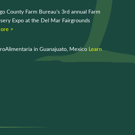
go County Farm Bureau’s 3rd annual Farm
sery Expo at the Del Mar Fairgrounds
ore >
roAlimentaria in Guanajuato, Mexico
Learn