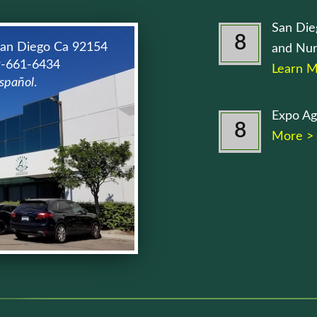
San Die
8
San Diego Ca 92154
and Nur
9-661-6434
Learn M
spañol
.
Expo Ag
8
More >