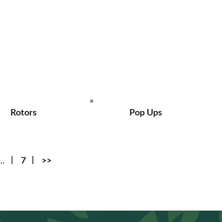
Rotors
Pop Ups
…
7
>>