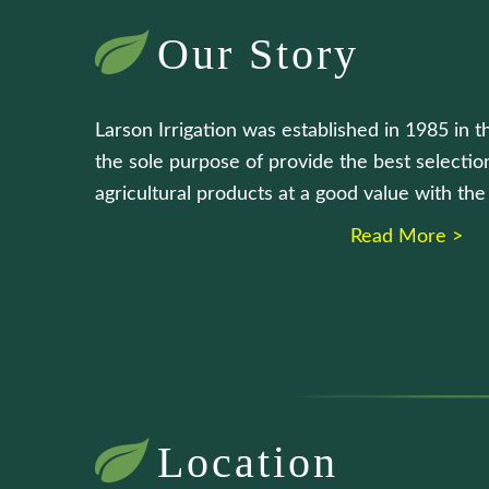
Our Story
Larson Irrigation was established in 1985 in t
the sole purpose of provide the best selection
agricultural products at a good value with th
Read More >
Location