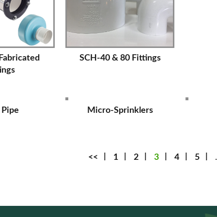
 Fabricated
SCH-40 & 80 Fittings
tings
 Pipe
Micro-Sprinklers
<<
1
2
3
4
5