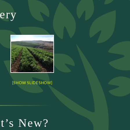
ery
[SHOW SLIDESHOW]
t’s New?