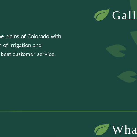
Gall
he plains of Colorado with
 of irrigation and
e best customer service.
Wha