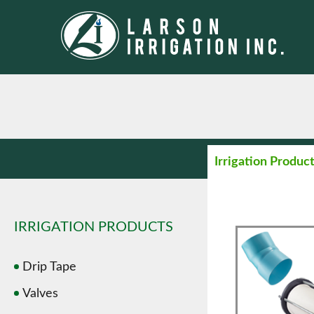
Irrigation Produc
IRRIGATION PRODUCTS
Drip Tape
Valves