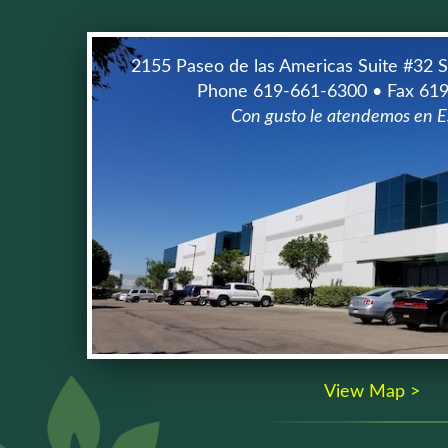
2155 Paseo de las Americas Suite #32 
Phone 619-661-6300 • Fax 61
Con gusto le atendemos en E
View Map >